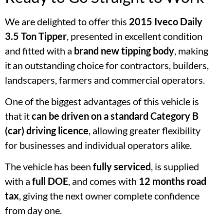
We are delighted to offer this
2015 Iveco Daily
3.5 Ton Tipper
, presented in excellent condition
and fitted with a
brand new tipping body
, making
it an outstanding choice for contractors, builders,
landscapers, farmers and commercial operators.
One of the biggest advantages of this vehicle is
that it
can be driven on a standard Category B
(car) driving licence
, allowing greater flexibility
for businesses and individual operators alike.
The vehicle has been
fully serviced
, is supplied
with a
full DOE
, and comes with
12 months road
tax
, giving the next owner complete confidence
from day one.