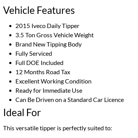
Vehicle Features
2015 Iveco Daily Tipper
3.5 Ton Gross Vehicle Weight
Brand New Tipping Body
Fully Serviced
Full DOE Included
12 Months Road Tax
Excellent Working Condition
Ready for Immediate Use
Can Be Driven on a Standard Car Licence
Ideal For
This versatile tipper is perfectly suited to: