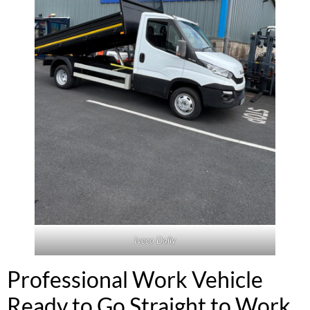
Iveco Daily
Professional Work Vehicle
Ready to Go Straight to Work