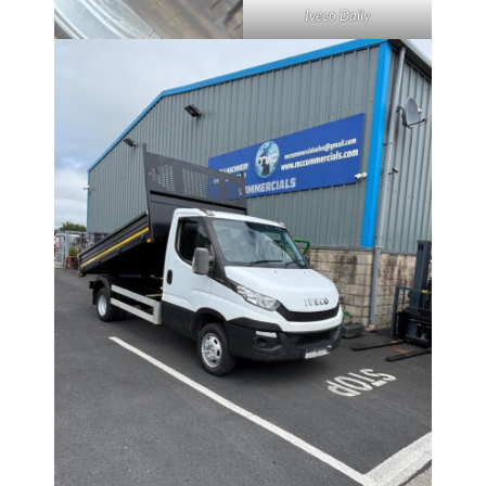
Iveco Daily