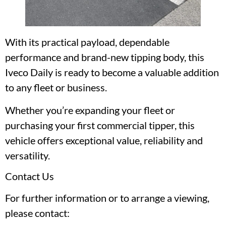
With its practical payload, dependable
performance and brand-new tipping body, this
Iveco Daily is ready to become a valuable addition
to any fleet or business.
Whether you’re expanding your fleet or
purchasing your first commercial tipper, this
vehicle offers exceptional value, reliability and
versatility.
Contact Us
For further information or to arrange a viewing,
please contact: