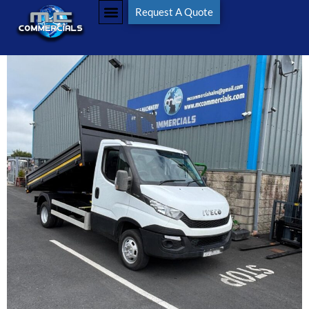
Request A Quote