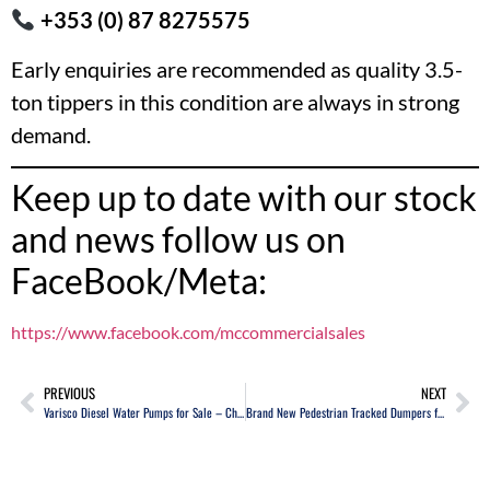
+353 (0) 87 8275575
Early enquiries are recommended as quality 3.5-
ton tippers in this condition are always in strong
demand.
Keep up to date with our stock
and news follow us on
FaceBook/Meta:
https://www.facebook.com/mccommercialsales
PREVIOUS
NEXT
Varisco Diesel Water Pumps for Sale – Choice of 2 – High Capacity Water Transfer Pumps
Brand New Pedestrian Tracked Dumpers for Sale – Choice of Two Models