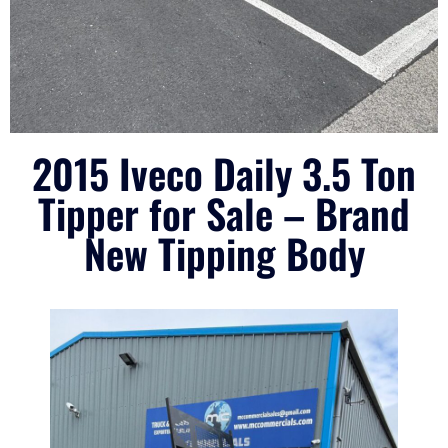
2015 Iveco Daily 3.5 Ton
Tipper for Sale – Brand
New Tipping Body