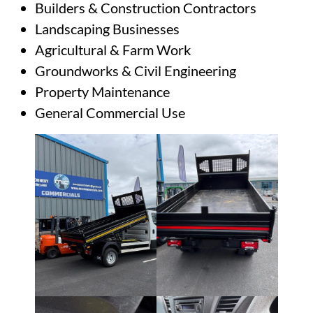
Builders & Construction Contractors
Landscaping Businesses
Agricultural & Farm Work
Groundworks & Civil Engineering
Property Maintenance
General Commercial Use