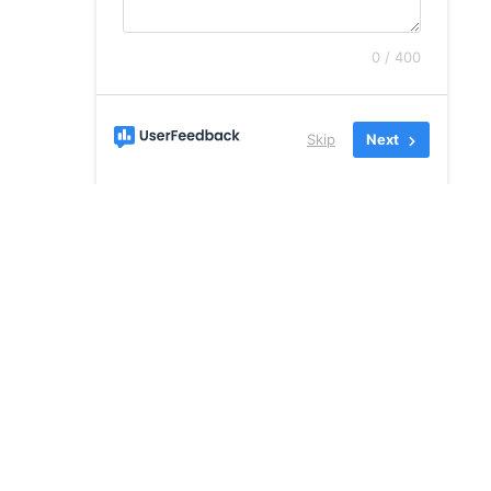
0 / 400
Skip
Next
Address:
Desmond Business Park,
Gortboy, Newcastle West, Co.
Limerick, V42 HD27