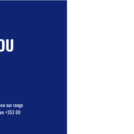
OU
view our range
e on +353 69