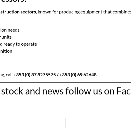
nstruction sectors
, known for producing equipment that combine
sion needs
 units
nd ready to operate
nition
ng, call
+353 (0) 87 8275575
/ +353 (0) 69 62648.
r stock and news follow us on F