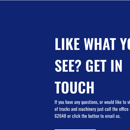
LIKE WHAT Y
SEE? GET IN
TOUCH
If you have any questions, or would like to 
of trucks and machinery just call the offic
62648 or click the button to email us.