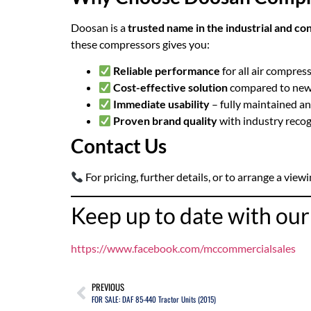
Doosan is a
trusted name in the industrial and co
these compressors gives you:
Reliable performance
for all air compres
Cost-effective solution
compared to new
Immediate usability
– fully maintained a
Proven brand quality
with industry recog
Contact Us
For pricing, further details, or to arrange a viewi
Keep up to date with ou
https://www.facebook.com/mccommercialsales
PREVIOUS
FOR SALE: DAF 85-440 Tractor Units (2015)