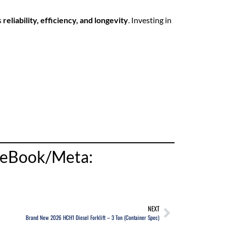
s
reliability, efficiency, and longevity
. Investing in
aceBook/Meta:
NEXT
Brand New 2026 HCH1 Diesel Forklift – 3 Ton (Container Spec)