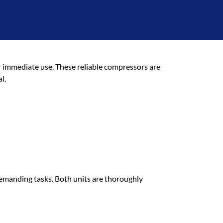
sors
 immediate use. These reliable compressors are
l.
demanding tasks. Both units are thoroughly