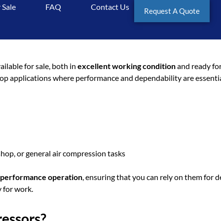
 Sale
FAQ
Contact Us
Request A Quote
 Sale: Doosan 2 Gun Compres
ailable for sale, both in
excellent working condition
and ready for
shop applications where performance and dependability are essentia
hop, or general air compression tasks
h-performance operation
, ensuring that you can rely on them for 
 for work.
essors?