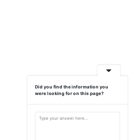
Did you find the information you
were looking for on this page?