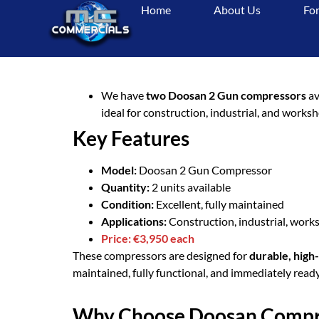
Home
About Us
For
For
We have
two Doosan 2 Gun compressors
av
ideal for construction, industrial, and work
Key Features
Model:
Doosan 2 Gun Compressor
Quantity:
2 units available
Condition:
Excellent, fully maintained
Applications:
Construction, industrial, works
Price:
€3,950 each
These compressors are designed for
durable, hig
maintained, fully functional, and immediately ready
Why Choose Doosan Compr