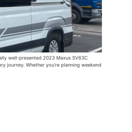
onally well-presented 2023 Maxus SV63C
ry journey. Whether you’re planning weekend