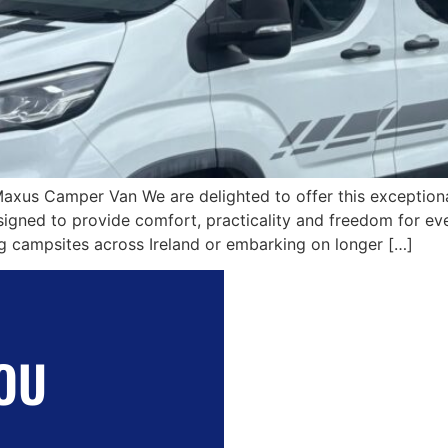
Maxus Camper Van We are delighted to offer this excepti
ned to provide comfort, practicality and freedom for eve
ing campsites across Ireland or embarking on longer […]
OU