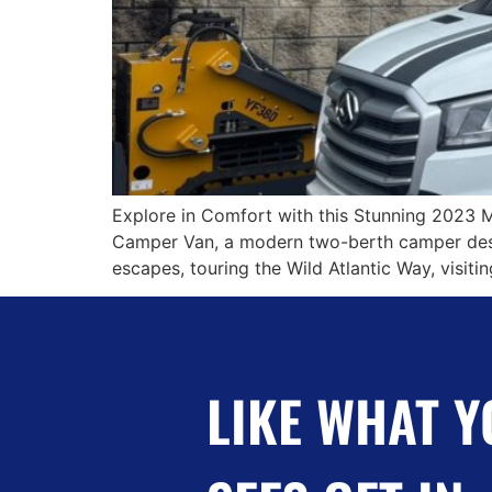
Explore in Comfort with this Stunning 2023 
Camper Van, a modern two-berth camper desig
escapes, touring the Wild Atlantic Way, visit
LIKE WHAT Y