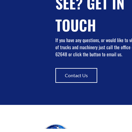
SEE? GET IN
TOUCH
If you have any questions, or would like to 
of trucks and machinery just call the offic
62648 or click the button to email us.
Contact Us