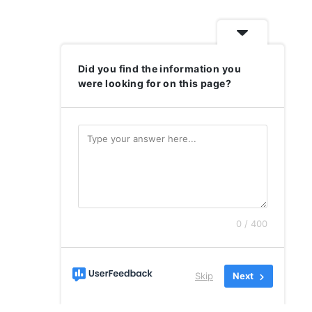
Did you find the information you
were looking for on this page?
0 / 400
Skip
Next