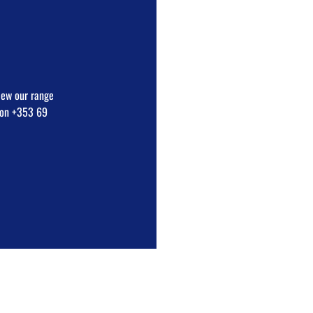
view our range
e on +353 69