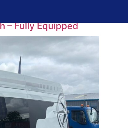
 – Fully Equipped