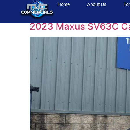
Home
About Us
For
Tag:
AdventureAw
2023 Maxus SV63C Camp