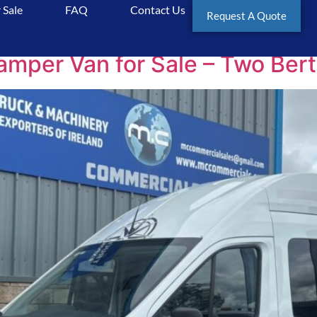
 Sale
FAQ
Contact Us
aits
Request A Quote
er Van for Sale – Two Berth