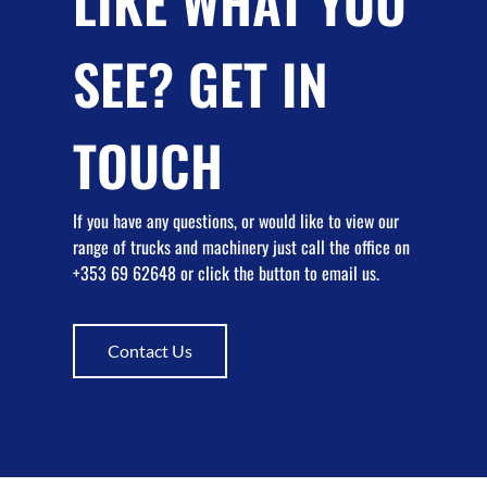
LIKE WHAT YOU
SEE? GET IN
TOUCH
If you have any questions, or would like to view our
range of trucks and machinery just call the office on
+353 69 62648 or click the button to email us.
Contact Us