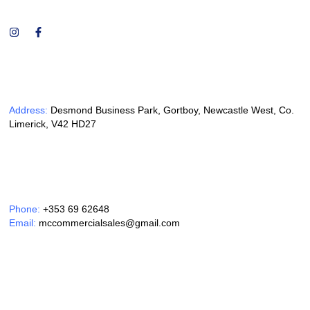
Address:
Desmond Business Park, Gortboy, Newcastle West, Co.
Limerick, V42 HD27
Phone:
+353 69 62648
Email:
mccommercialsales@gmail.com
Opening Hours: