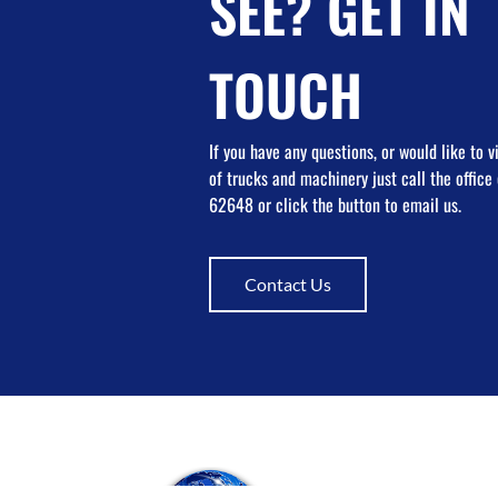
SEE? GET IN
TOUCH
If you have any questions, or would like to 
of trucks and machinery just call the offic
62648 or click the button to email us.
Contact Us