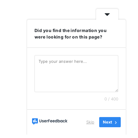
Did you find the information you
were looking for on this page?
0 / 400
Skip
Next