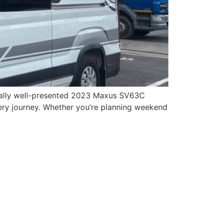
onally well-presented 2023 Maxus SV63C
ry journey. Whether you’re planning weekend