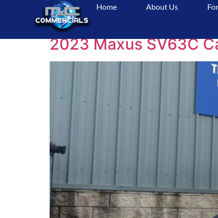
Home
About Us
For
Tag:
CamperVanFo
2023 Maxus SV63C Camp