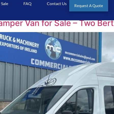
 Sale
FAQ
Contact Us
rSale
Request A Quote
er Van for Sale – Two Berth