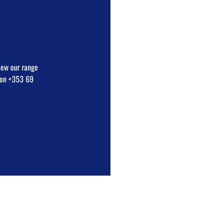
view our range
e on +353 69