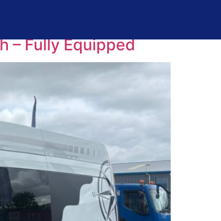
 – Fully Equipped