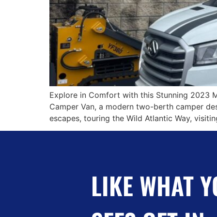
Explore in Comfort with this Stunning 2023 
Camper Van, a modern two-berth camper desig
escapes, touring the Wild Atlantic Way, visit
LIKE WHAT Y