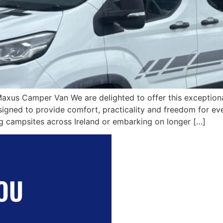
Maxus Camper Van We are delighted to offer this excepti
ned to provide comfort, practicality and freedom for eve
ing campsites across Ireland or embarking on longer […]
OU