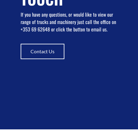
If you have any questions, or would like to view our
range of trucks and machinery just call the office on
+353 69 62648 or click the button to email us.
Contact Us