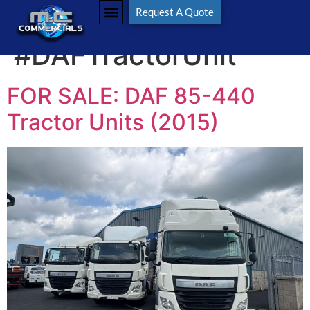
Tag:
Request A Quote
#DAFTractorUnit
FOR SALE: DAF 85-440
Tractor Units (2015)