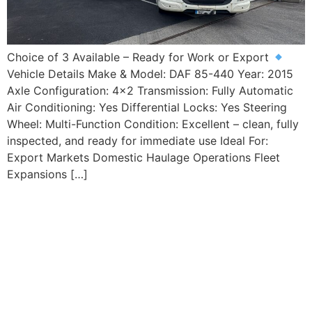
Choice of 3 Available – Ready for Work or Export
Vehicle Details Make & Model: DAF 85-440 Year: 2015
Axle Configuration: 4×2 Transmission: Fully Automatic
Air Conditioning: Yes Differential Locks: Yes Steering
Wheel: Multi-Function Condition: Excellent – clean, fully
inspected, and ready for immediate use Ideal For:
Export Markets Domestic Haulage Operations Fleet
Expansions […]