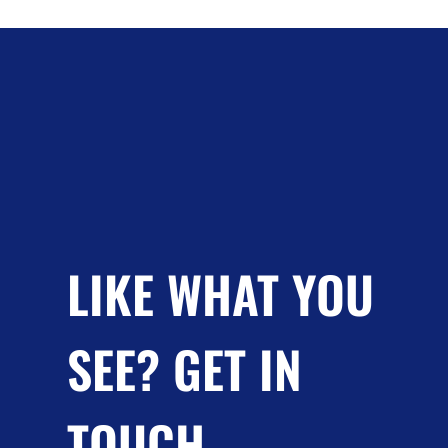
LIKE WHAT YOU
SEE? GET IN
TOUCH