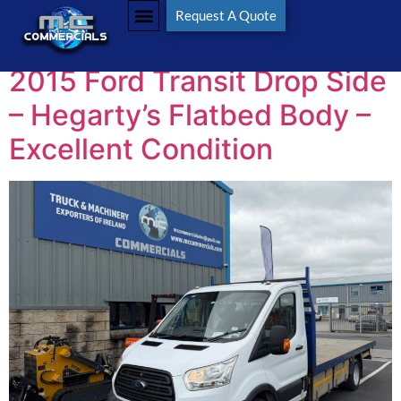
Tag:
Flatbed
Request A Quote
2015 Ford Transit Drop Side
– Hegarty’s Flatbed Body –
Excellent Condition