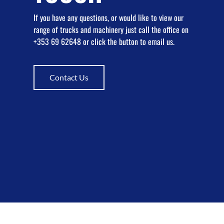
If you have any questions, or would like to view our
range of trucks and machinery just call the office on
+353 69 62648 or click the button to email us.
Contact Us