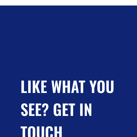
LIKE WHAT YOU
SEE? GET IN
TOUCH