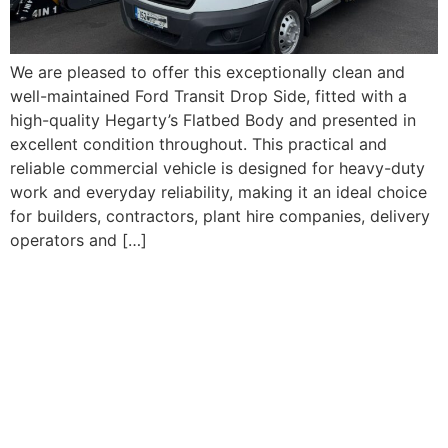
We are pleased to offer this exceptionally clean and
well-maintained Ford Transit Drop Side, fitted with a
high-quality Hegarty’s Flatbed Body and presented in
excellent condition throughout. This practical and
reliable commercial vehicle is designed for heavy-duty
work and everyday reliability, making it an ideal choice
for builders, contractors, plant hire companies, delivery
operators and […]