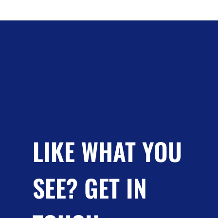
LIKE WHAT YOU
SEE? GET IN