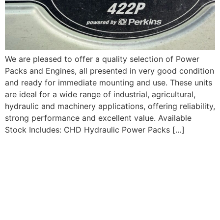
We are pleased to offer a quality selection of Power
Packs and Engines, all presented in very good condition
and ready for immediate mounting and use. These units
are ideal for a wide range of industrial, agricultural,
hydraulic and machinery applications, offering reliability,
strong performance and excellent value. Available
Stock Includes: CHD Hydraulic Power Packs […]