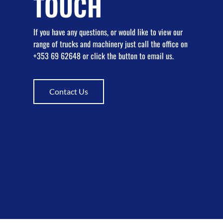
TOUCH
If you have any questions, or would like to view our
range of trucks and machinery just call the office on
+353 69 62648 or click the button to email us.
Contact Us