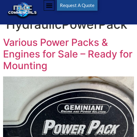
Tag:
Request A Quote
HydraulicPowerPack
Various Power Packs &
Engines for Sale – Ready for
Mounting