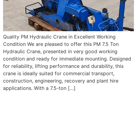
Quality PM Hydraulic Crane in Excellent Working
Condition We are pleased to offer this PM 7.5 Ton
Hydraulic Crane, presented in very good working
condition and ready for immediate mounting. Designed
for reliability, lifting performance and durability, this
crane is ideally suited for commercial transport,
construction, engineering, recovery and plant hire
applications. With a 7.5-ton […]