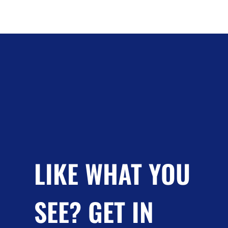
LIKE WHAT YOU
SEE? GET IN