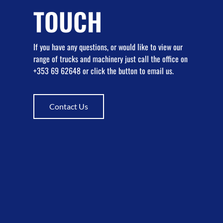
TOUCH
If you have any questions, or would like to view our
range of trucks and machinery just call the office on
+353 69 62648 or click the button to email us.
Contact Us