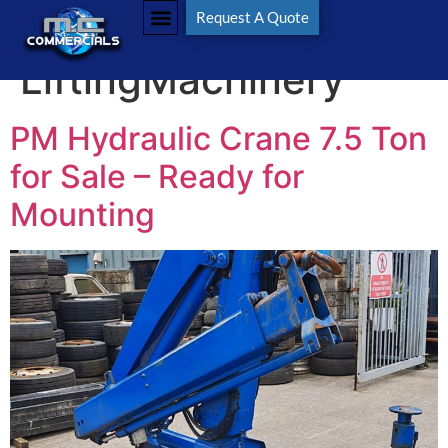
Tag:
Request A Quote
LiftingMachinery
PM Hydraulic Crane 7.5 Ton
for Sale – Ready for
Mounting