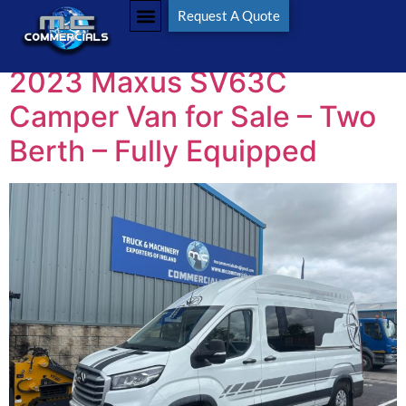
Tag:
MaxusCamper
Request A Quote
2023 Maxus SV63C
Camper Van for Sale – Two
Berth – Fully Equipped