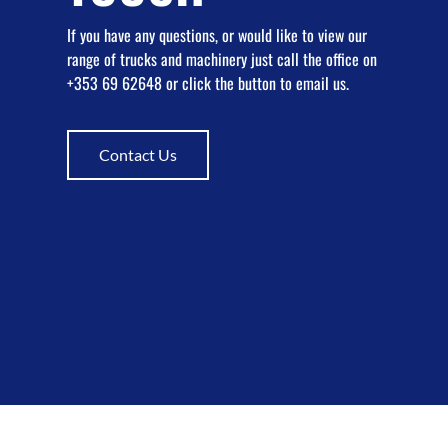
If you have any questions, or would like to view our
range of trucks and machinery just call the office on
+353 69 62648 or click the button to email us.
Contact Us