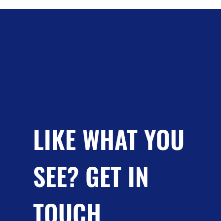
LIKE WHAT YOU
SEE? GET IN
TOUCH