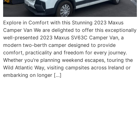
Explore in Comfort with this Stunning 2023 Maxus
Camper Van We are delighted to offer this exceptionally
well-presented 2023 Maxus SV63C Camper Van, a
modern two-berth camper designed to provide
comfort, practicality and freedom for every journey.
Whether you’re planning weekend escapes, touring the
Wild Atlantic Way, visiting campsites across Ireland or
embarking on longer […]