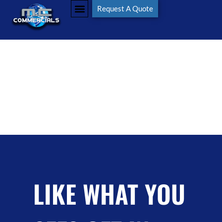
Tag:
MCCommercials
Request A Quote
LIKE WHAT YOU