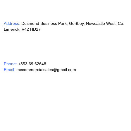
Address:
Desmond Business Park, Gortboy, Newcastle West, Co.
Limerick, V42 HD27
Phone:
+353 69 62648
Email:
mccommercialsales@gmail.com
Opening Hours:
Monday – Friday 9am – 6pm