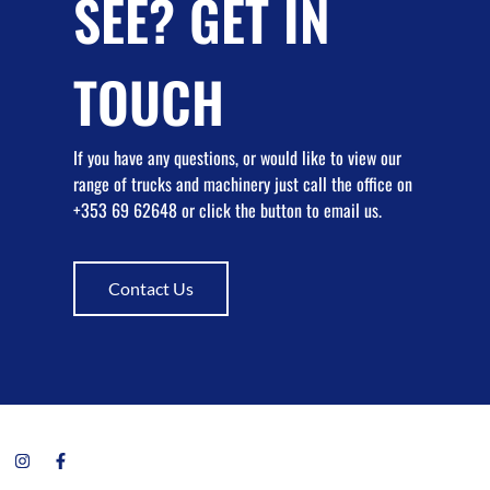
SEE? GET IN
TOUCH
If you have any questions, or would like to view our
range of trucks and machinery just call the office on
+353 69 62648 or click the button to email us.
Contact Us