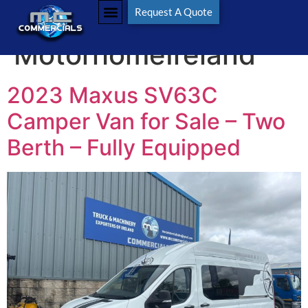
Tag:
Request A Quote
MotorhomeIreland
2023 Maxus SV63C
Camper Van for Sale – Two
Berth – Fully Equipped