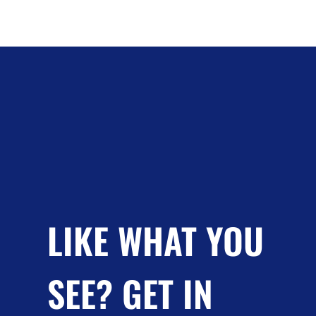
LIKE WHAT YOU
SEE? GET IN