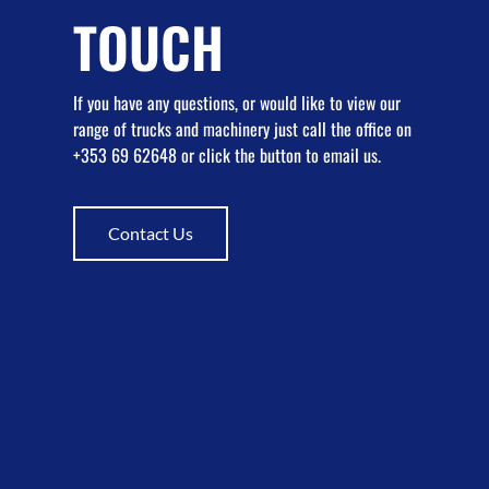
TOUCH
If you have any questions, or would like to view our
range of trucks and machinery just call the office on
+353 69 62648 or click the button to email us.
Contact Us