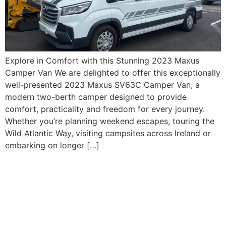
Explore in Comfort with this Stunning 2023 Maxus
Camper Van We are delighted to offer this exceptionally
well-presented 2023 Maxus SV63C Camper Van, a
modern two-berth camper designed to provide
comfort, practicality and freedom for every journey.
Whether you’re planning weekend escapes, touring the
Wild Atlantic Way, visiting campsites across Ireland or
embarking on longer […]