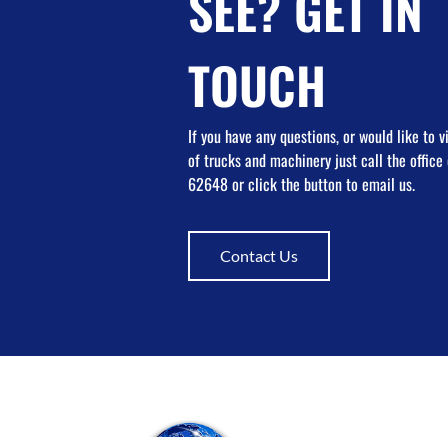
SEE? GET IN
TOUCH
If you have any questions, or would like to 
of trucks and machinery just call the offic
62648 or click the button to email us.
Contact Us