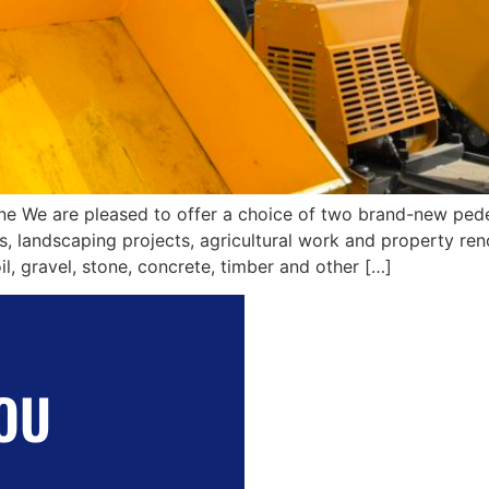
ne We are pleased to offer a choice of two brand-new pede
s, landscaping projects, agricultural work and property re
l, gravel, stone, concrete, timber and other […]
OU