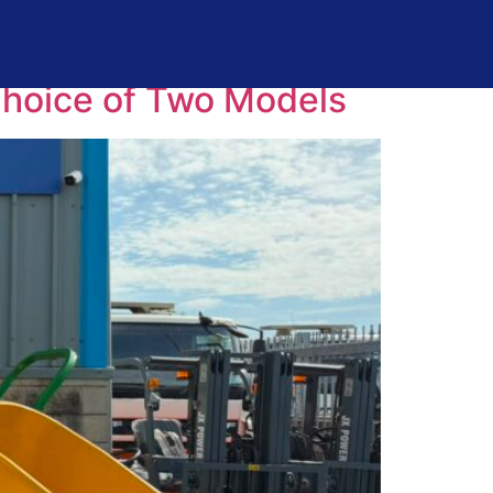
Choice of Two Models