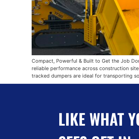
Compact, Powerful & Built to Get the Job Do
reliable performance across construction site
tracked dumpers are ideal for transporting soi
LIKE WHAT Y