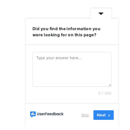
Did you find the information you
were looking for on this page?
0 / 400
Skip
Next