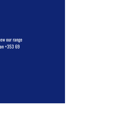
view our range
e on +353 69