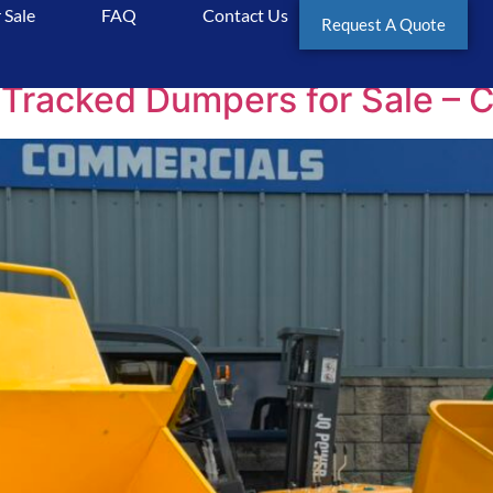
 Sale
FAQ
Contact Us
al
Request A Quote
Tracked Dumpers for Sale – 