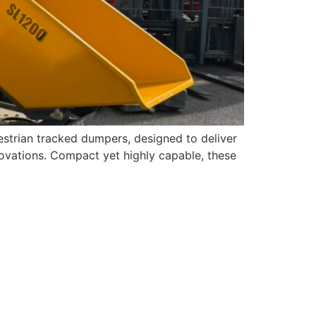
strian tracked dumpers, designed to deliver
novations. Compact yet highly capable, these