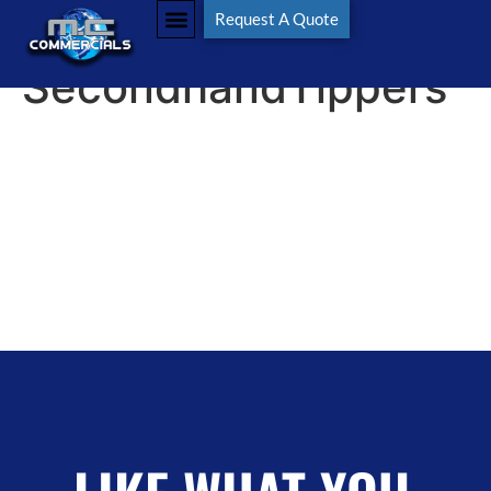
Tag:
Request A Quote
SecondhandTippers