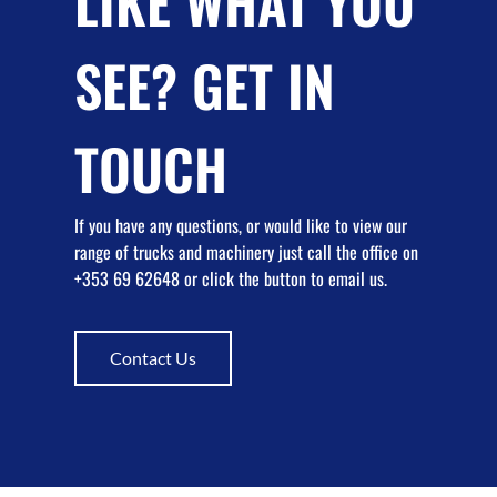
LIKE WHAT YOU
SEE? GET IN
TOUCH
If you have any questions, or would like to view our
range of trucks and machinery just call the office on
+353 69 62648 or click the button to email us.
Contact Us