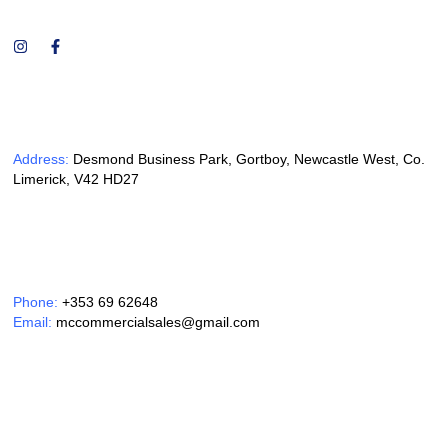
Address:
Desmond Business Park, Gortboy, Newcastle West, Co.
Limerick, V42 HD27
Phone:
+353 69 62648
Email:
mccommercialsales@gmail.com
Opening Hours: