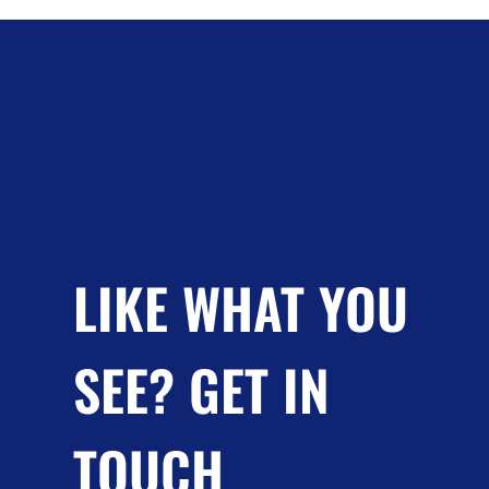
LIKE WHAT YOU
SEE? GET IN
TOUCH