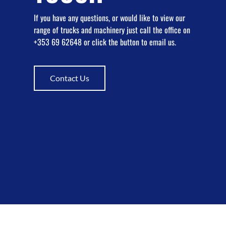
If you have any questions, or would like to view our
range of trucks and machinery just call the office on
+353 69 62648 or click the button to email us.
Contact Us