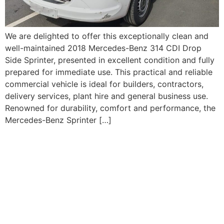
We are delighted to offer this exceptionally clean and
well-maintained 2018 Mercedes-Benz 314 CDI Drop
Side Sprinter, presented in excellent condition and fully
prepared for immediate use. This practical and reliable
commercial vehicle is ideal for builders, contractors,
delivery services, plant hire and general business use.
Renowned for durability, comfort and performance, the
Mercedes-Benz Sprinter […]