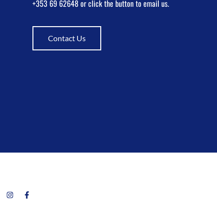
+353 69 62648 or click the button to email us.
Contact Us