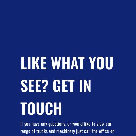
LIKE WHAT YOU
SEE? GET IN
TOUCH
If you have any questions, or would like to view our
range of trucks and machinery just call the office on