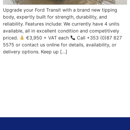
Upgrade your Ford Transit with a brand new tipping
body, expertly built for strength, durability, and
reliability. Features include: We currently have 4 units
available, all in excellent condition and competitively
priced.
€3,950 + VAT each
Call +353 (0)87 827
5575 or contact us online for details, availability, or
delivery options. Keep up […]