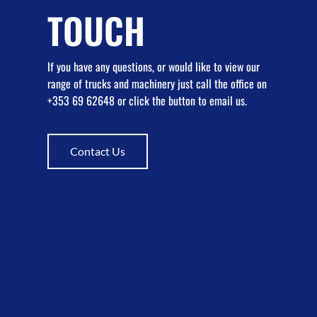
TOUCH
If you have any questions, or would like to view our
range of trucks and machinery just call the office on
+353 69 62648 or click the button to email us.
Contact Us