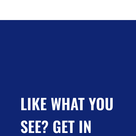
LIKE WHAT YOU
SEE? GET IN