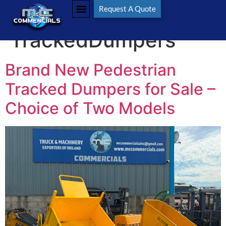
Tag:
Request A Quote
TrackedDumpers
Brand New Pedestrian
Tracked Dumpers for Sale –
Choice of Two Models