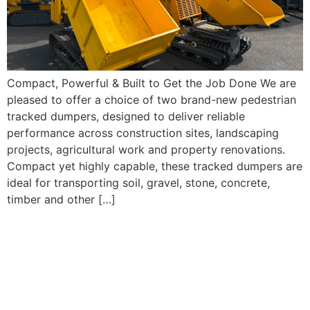
Compact, Powerful & Built to Get the Job Done We are
pleased to offer a choice of two brand-new pedestrian
tracked dumpers, designed to deliver reliable
performance across construction sites, landscaping
projects, agricultural work and property renovations.
Compact yet highly capable, these tracked dumpers are
ideal for transporting soil, gravel, stone, concrete,
timber and other […]