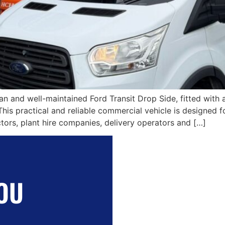
ean and well-maintained Ford Transit Drop Side, fitted with
This practical and reliable commercial vehicle is designed f
ctors, plant hire companies, delivery operators and […]
OU