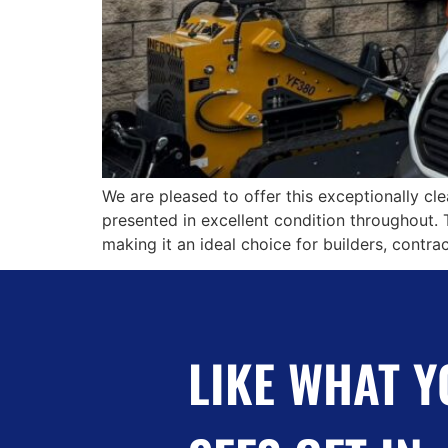
We are pleased to offer this exceptionally cl
presented in excellent condition throughout. 
making it an ideal choice for builders, contra
LIKE WHAT Y