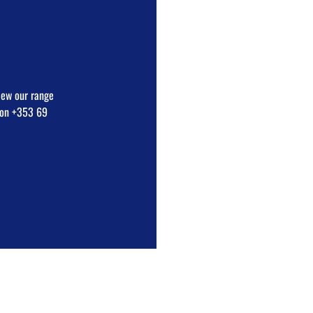
view our range
e on +353 69