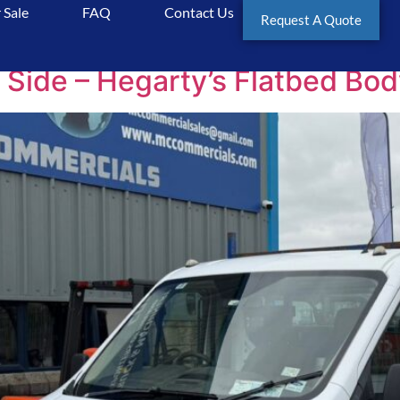
 Sale
FAQ
Contact Us
cials
Request A Quote
 Side – Hegarty’s Flatbed Bod