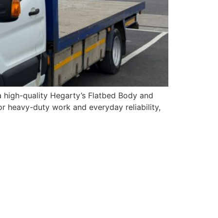
 a high-quality Hegarty’s Flatbed Body and
or heavy-duty work and everyday reliability,