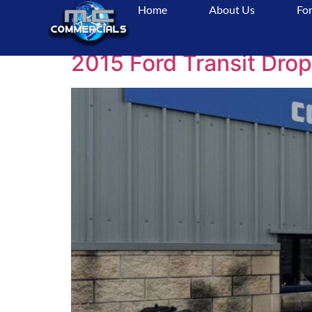
Home
About Us
For
Tag:
UsedCommer
2015 Ford Transit Drop