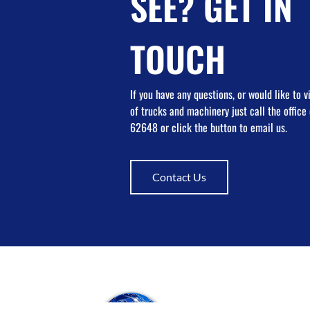
SEE? GET IN
TOUCH
If you have any questions, or would like to 
of trucks and machinery just call the offic
62648 or click the button to email us.
Contact Us