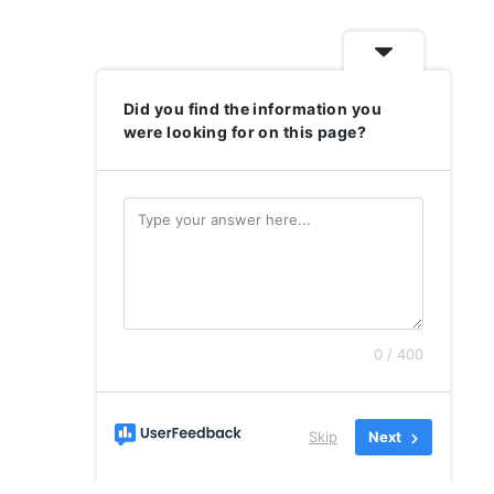
Did you find the information you
were looking for on this page?
0 / 400
Skip
Next