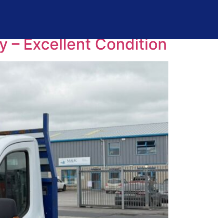
y – Excellent Condition