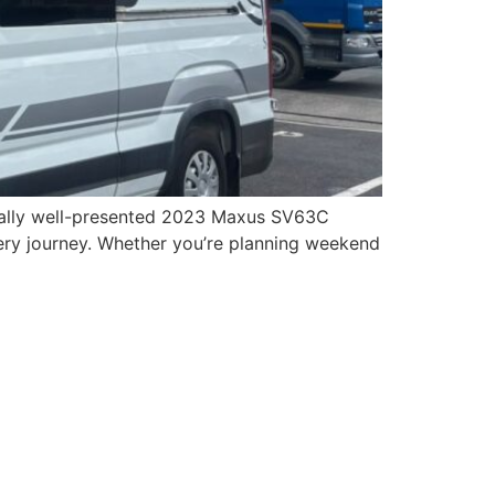
onally well-presented 2023 Maxus SV63C
ry journey. Whether you’re planning weekend