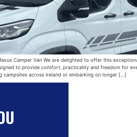
Maxus Camper Van We are delighted to offer this excepti
ned to provide comfort, practicality and freedom for eve
ing campsites across Ireland or embarking on longer […]
OU