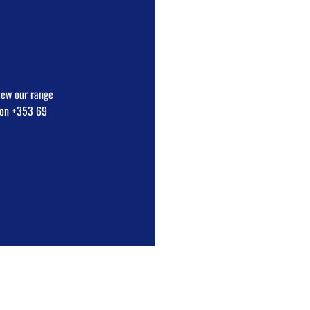
view our range
e on +353 69