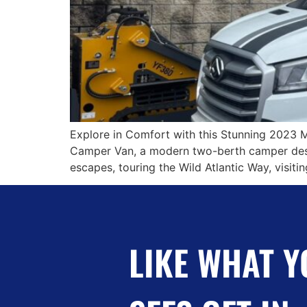
Explore in Comfort with this Stunning 2023 
Camper Van, a modern two-berth camper desig
escapes, touring the Wild Atlantic Way, visit
LIKE WHAT Y