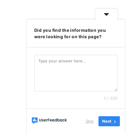
Did you find the information you
were looking for on this page?
0 / 400
Skip
Next