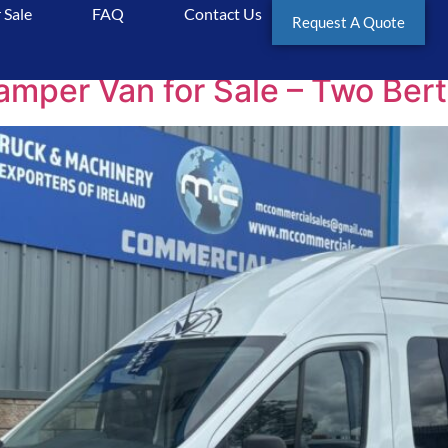
 Sale
FAQ
Contact Us
Request A Quote
er Van for Sale – Two Berth