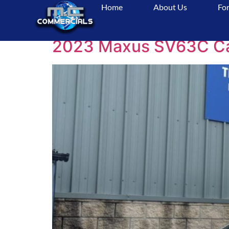
Home
About Us
For
Tag:
VanLife
2023 Maxus SV63C Camp