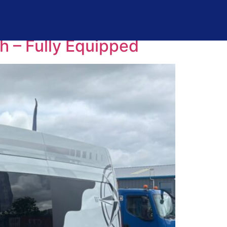
 – Fully Equipped