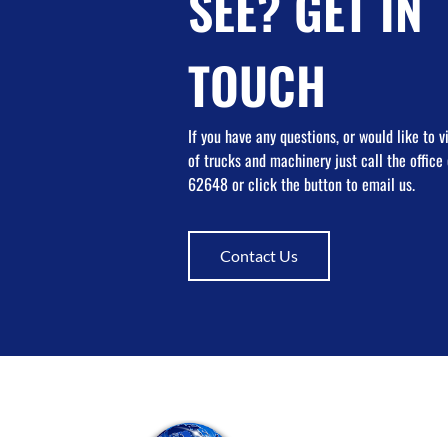
SEE? GET IN
TOUCH
If you have any questions, or would like to 
of trucks and machinery just call the offic
62648 or click the button to email us.
Contact Us