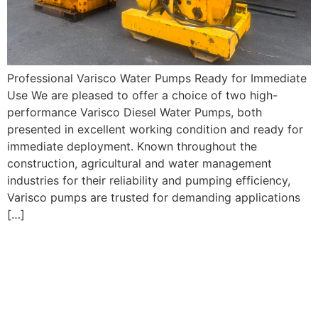
Professional Varisco Water Pumps Ready for Immediate
Use We are pleased to offer a choice of two high-
performance Varisco Diesel Water Pumps, both
presented in excellent working condition and ready for
immediate deployment. Known throughout the
construction, agricultural and water management
industries for their reliability and pumping efficiency,
Varisco pumps are trusted for demanding applications
[…]