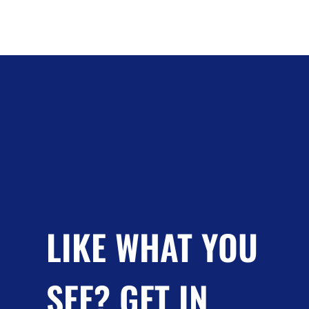
LIKE WHAT YOU
SEE? GET IN