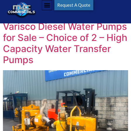
Tag:
Varisco
Request A Quote
Varisco Diesel Water Pumps
for Sale – Choice of 2 – High
Capacity Water Transfer
Pumps