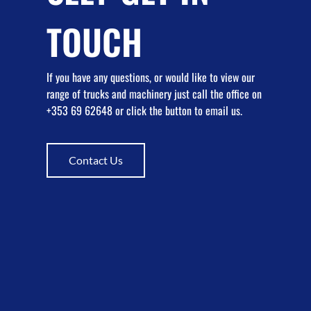
TOUCH
If you have any questions, or would like to view our
range of trucks and machinery just call the office on
+353 69 62648 or click the button to email us.
Contact Us