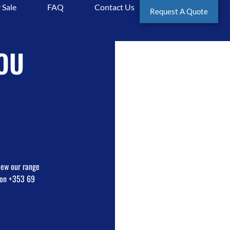
 Sale
FAQ
Contact Us
equipment
Request A Quote
OU
view our range
e on +353 69