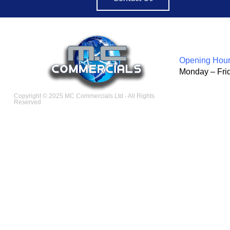
Opening Hour
Monday – Fri
Copyright © 2025 MC Commercials Ltd - All Rights
Reserved