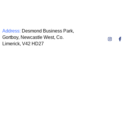
Address:
Desmond Business Park,
Gortboy, Newcastle West, Co.
Limerick, V42 HD27