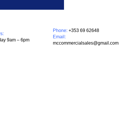
Phone:
+353 69 62648
s:
Email:
day 9am – 6pm
mccommercialsales@gmail.com