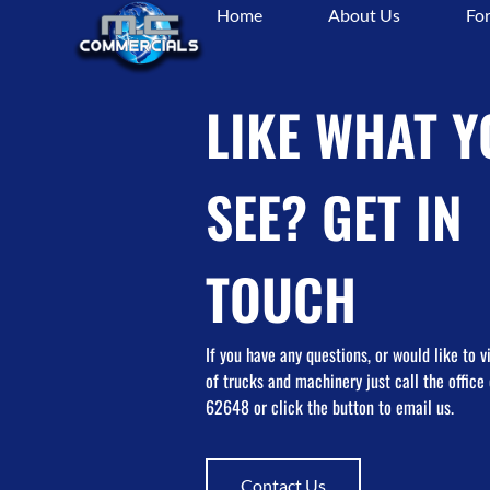
Home
About Us
For
Tag:
#warehouse
LIKE WHAT Y
SEE? GET IN
TOUCH
If you have any questions, or would like to 
of trucks and machinery just call the offic
62648 or click the button to email us.
Contact Us