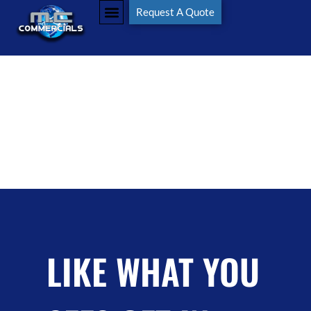
Tag:
#wheelloader
Request A Quote
LIKE WHAT YOU