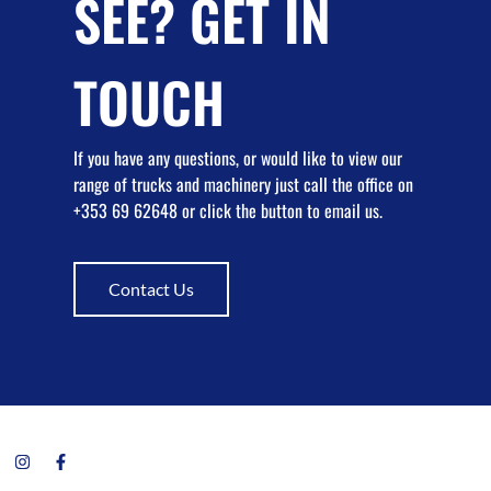
SEE? GET IN
TOUCH
If you have any questions, or would like to view our
range of trucks and machinery just call the office on
+353 69 62648 or click the button to email us.
Contact Us