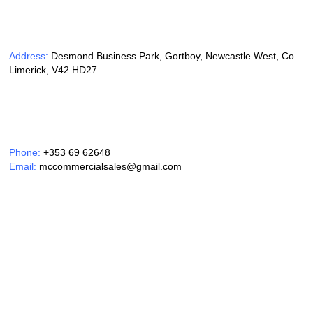
Address:
Desmond Business Park, Gortboy, Newcastle West, Co.
Limerick, V42 HD27
Phone:
+353 69 62648
Email:
mccommercialsales@gmail.com
Opening Hours:
Monday – Friday 9am – 6pm