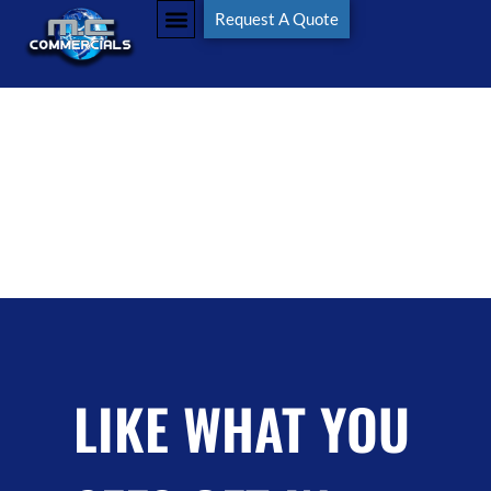
Tag:
#worktruck
Request A Quote
LIKE WHAT YOU