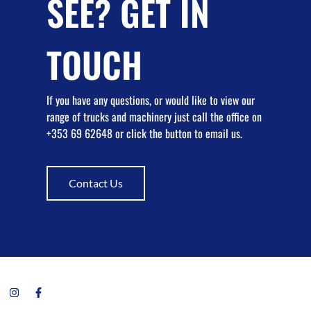
SEE? GET IN
TOUCH
If you have any questions, or would like to view our
range of trucks and machinery just call the office on
+353 69 62648 or click the button to email us.
Contact Us