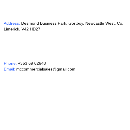
Address:
Desmond Business Park, Gortboy, Newcastle West, Co.
Limerick, V42 HD27
Phone:
+353 69 62648
Email:
mccommercialsales@gmail.com
Opening Hours:
Monday – Friday 9am – 6pm