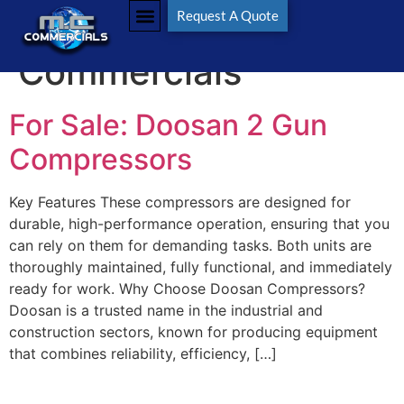
Tag:
M C
Request A Quote
Commercials
For Sale: Doosan 2 Gun
Compressors
Key Features These compressors are designed for
durable, high-performance operation, ensuring that you
can rely on them for demanding tasks. Both units are
thoroughly maintained, fully functional, and immediately
ready for work. Why Choose Doosan Compressors?
Doosan is a trusted name in the industrial and
construction sectors, known for producing equipment
that combines reliability, efficiency, […]