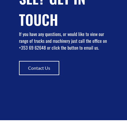
TOUCH
If you have any questions, or would like to view our
range of trucks and machinery just call the office on
+353 69 62648 or click the button to email us.
Contact Us