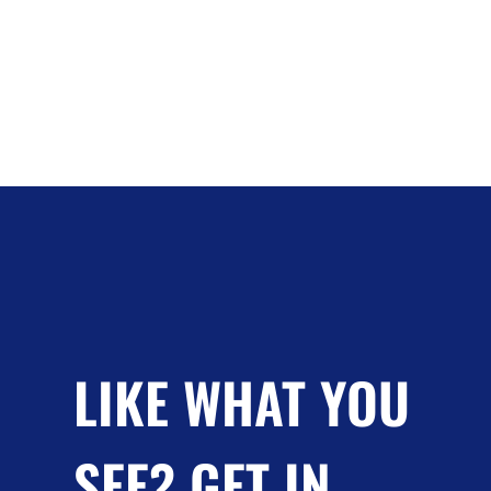
LIKE WHAT YOU
SEE? GET IN