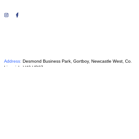
Address:
Desmond Business Park, Gortboy, Newcastle West, Co.
Limerick, V42 HD27
Phone:
+353 69 62648
Email:
mccommercialsales@gmail.com