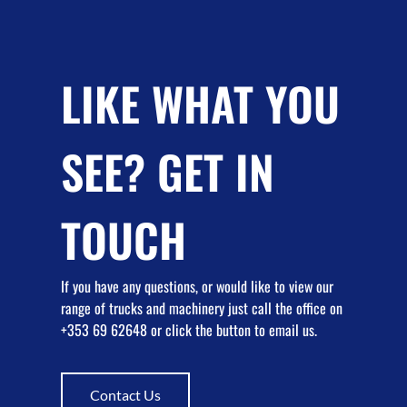
LIKE WHAT YOU
SEE? GET IN
TOUCH
If you have any questions, or would like to view our
range of trucks and machinery just call the office on
+353 69 62648 or click the button to email us.
Contact Us