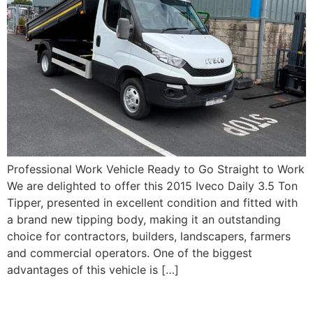
Professional Work Vehicle Ready to Go Straight to Work
We are delighted to offer this 2015 Iveco Daily 3.5 Ton
Tipper, presented in excellent condition and fitted with
a brand new tipping body, making it an outstanding
choice for contractors, builders, landscapers, farmers
and commercial operators. One of the biggest
advantages of this vehicle is […]