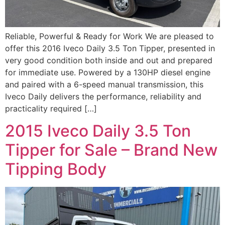
Reliable, Powerful & Ready for Work We are pleased to
offer this 2016 Iveco Daily 3.5 Ton Tipper, presented in
very good condition both inside and out and prepared
for immediate use. Powered by a 130HP diesel engine
and paired with a 6-speed manual transmission, this
Iveco Daily delivers the performance, reliability and
practicality required […]
2015 Iveco Daily 3.5 Ton
Tipper for Sale – Brand New
Tipping Body